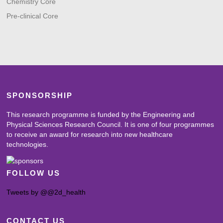
Chemistry Core
Pre-clinical Core
SPONSORSHIP
This research programme is funded by the Engineering and
Physical Sciences Research Council. It is one of four programmes
to receive an award for research into new healthcare
technologies.
FOLLOW US
Tweets by @@2d_health
CONTACT US