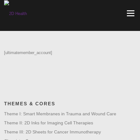
Skip
to
Menu
content
[ultimatemember_account]
THEMES & CORES
Theme I: Smart Membranes in Trauma and Wound Care
Theme II: 2D Inks for Imaging Cell Therapies
Theme III: 2D Sheets for Cancer Immunotherapy