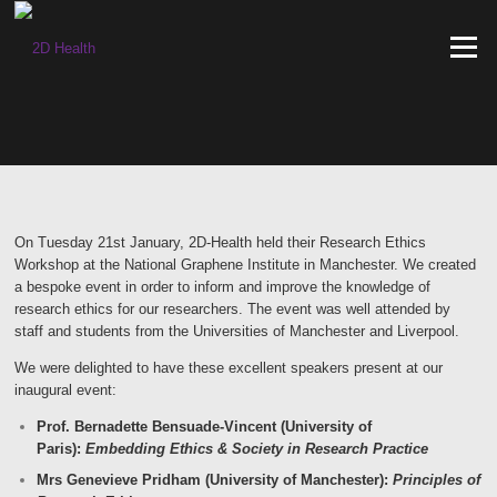
Skip
to
Menu
content
On Tuesday 21st January, 2D-Health held their Research Ethics
Workshop at the National Graphene Institute in Manchester. We created
a bespoke event in order to inform and improve the knowledge of
research ethics for our researchers. The event was well attended by
staff and students from the Universities of Manchester and Liverpool.
We were delighted to
have these
excellent speakers present at our
inaugural event:
Prof. Bernadette Bensuade-Vincent (University of
Paris):
Embedding Ethics & Society in Research Practice
Mrs Genevieve Pridham (University of Manchester):
Principles of