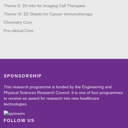
Theme II: 2D Inks for Imaging Cell Therapies
Theme III: 2D Sheets for Cancer Immunotherapy
Chemistry Core
Pre-clinical Core
SPONSORSHIP
This research programme is funded by the Engineering and
Physical Sciences Research Council. It is one of four programmes
to receive an award for research into new healthcare
technologies.
FOLLOW US