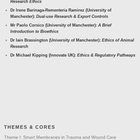
Research Ethics
Dr Irene Barinaga-Rementeria Ramirez (University of
Manchester):
Dual-use Research & Export Controls
Mr Paolo Corsico (University of Manchester):
A Brief
Introduction to Bioethics
Dr Iain Brassington (University of Manchester):
Ethics of Animal
Research
Dr Michael Kipping (Innovate UK):
Ethics & Regulatory Pathways
THEMES & CORES
Theme I: Smart Membranes in Trauma and Wound Care