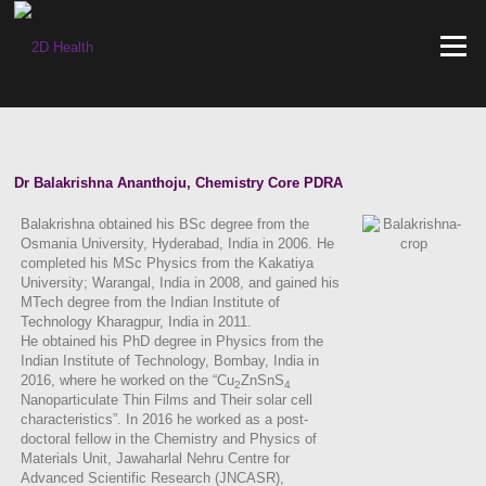
Skip
to
Menu
content
Dr Balakrishna Ananthoju, Chemistry Core PDRA
Balakrishna obtained his BSc degree from the
Osmania University, Hyderabad, India in 2006. He
completed his MSc Physics from the Kakatiya
University; Warangal, India in 2008, and gained his
MTech degree from the Indian Institute of
Technology Kharagpur, India in 2011.
He obtained his PhD degree in Physics from the
Indian Institute of Technology, Bombay, India in
2016, where he worked on the “Cu
ZnSnS
2
4
Nanoparticulate Thin Films and Their solar cell
characteristics”. In 2016 he worked as a post-
doctoral fellow in the Chemistry and Physics of
Materials Unit, Jawaharlal Nehru Centre for
Advanced Scientific Research (JNCASR),