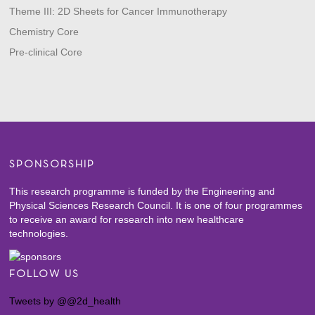
Theme III: 2D Sheets for Cancer Immunotherapy
Chemistry Core
Pre-clinical Core
SPONSORSHIP
This research programme is funded by the Engineering and
Physical Sciences Research Council. It is one of four programmes
to receive an award for research into new healthcare
technologies.
FOLLOW US
Tweets by @@2d_health