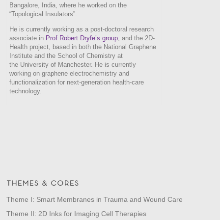
Bangalore, India, where he worked on the
“Topological Insulators”.
He is currently working as a post-doctoral research
associate in
Prof Robert Dryfe’s group
, and the 2D-
Health project, based in both the National Graphene
Institute and the School of Chemistry at
the University of Manchester. He is currently
working on graphene electrochemistry and
functionalization for next-generation health-care
technology.
THEMES & CORES
Theme I: Smart Membranes in Trauma and Wound Care
Theme II: 2D Inks for Imaging Cell Therapies