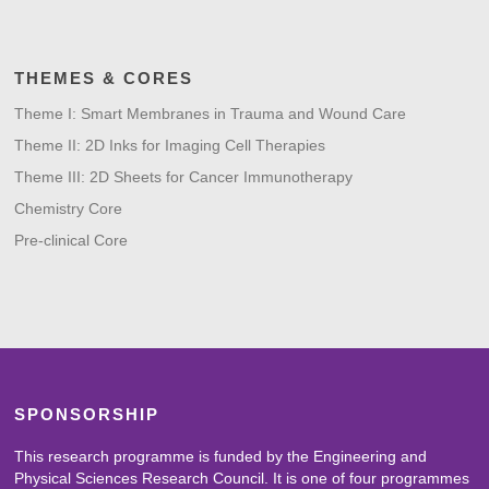
THEMES & CORES
Theme I: Smart Membranes in Trauma and Wound Care
Theme II: 2D Inks for Imaging Cell Therapies
Theme III: 2D Sheets for Cancer Immunotherapy
Chemistry Core
Pre-clinical Core
SPONSORSHIP
This research programme is funded by the Engineering and
Physical Sciences Research Council. It is one of four programmes