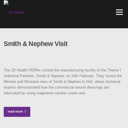
Skip
to
Menu
content
Smith & Nephew Visit
The 2D Health PDRAs visited the manufacturing facility of the Theme I
Industrial Partners, Smith & Nephew, on 14th February. They toured the
Minster and Montana sites of Smith & Nephew in Hull, where technical
experts demonstrated how the commercial wound dressings are
fabricated by using magnetron sputter coater and…
read more