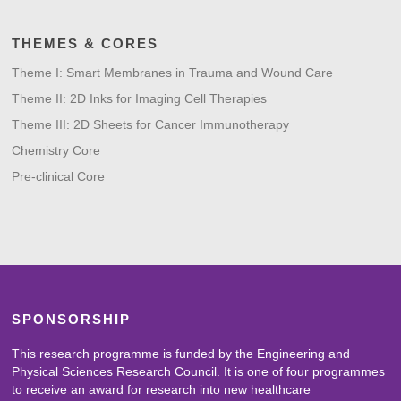
THEMES & CORES
Theme I: Smart Membranes in Trauma and Wound Care
Theme II: 2D Inks for Imaging Cell Therapies
Theme III: 2D Sheets for Cancer Immunotherapy
Chemistry Core
Pre-clinical Core
SPONSORSHIP
This research programme is funded by the Engineering and
Physical Sciences Research Council. It is one of four programmes
to receive an award for research into new healthcare