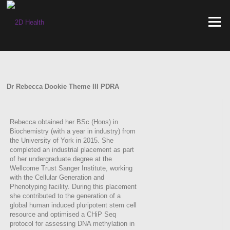
Skip
to
Menu
content
Dr Rebecca Dookie Theme III PDRA
Rebecca obtained her BSc (Hons) in
Biochemistry (with a year in industry) from
the University of York in 2015. She
completed an industrial placement as part
of her undergraduate degree at the
Wellcome Trust Sanger Institute, working
with the Cellular Generation and
Phenotyping facility. During this placement
she contributed to the generation of a
global human induced pluripotent stem cell
resource and optimised a CHiP Seq
protocol for assessing DNA methylation in