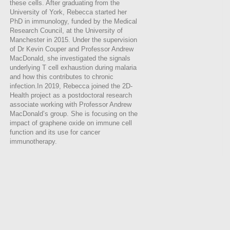
these cells. After graduating from the
University of York, Rebecca started her
PhD in immunology, funded by the Medical
Research Council, at the University of
Manchester in 2015. Under the supervision
of Dr Kevin Couper and Professor Andrew
MacDonald, she investigated the signals
underlying T cell exhaustion during malaria
and how this contributes to chronic
infection.In 2019, Rebecca joined the 2D-
Health project as a postdoctoral research
associate working with Professor Andrew
MacDonald’s group. She is focusing on the
impact of graphene oxide on immune cell
function and its use for cancer
immunotherapy.