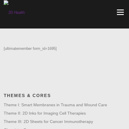
Skip
to
Menu
content
[ultimatemember form_id=1695]
THEMES & CORES
Theme I: Smart Membranes in Trauma and Wound Care
Theme II: 2D Inks for Imaging Cell Therapies
Theme III: 2D Sheets for Cancer Immunotherapy