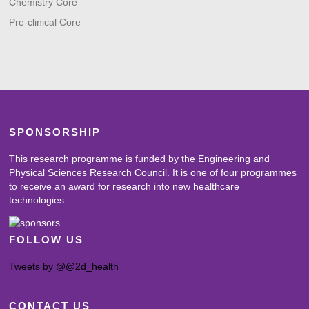
Chemistry Core
Pre-clinical Core
SPONSORSHIP
This research programme is funded by the Engineering and
Physical Sciences Research Council. It is one of four programmes
to receive an award for research into new healthcare
technologies.
FOLLOW US
Tweets by @@2d_health
CONTACT US