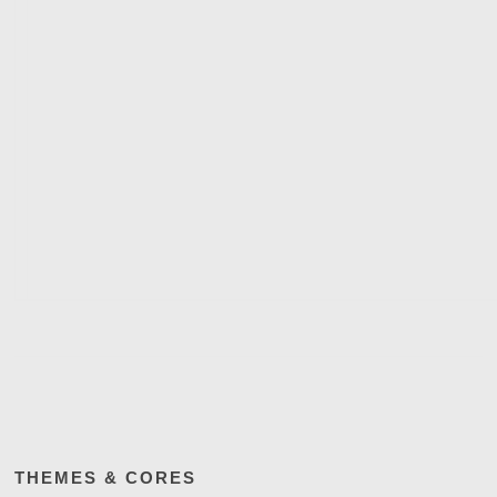
THEMES & CORES