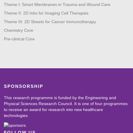
Theme I: Smart Membranes in Trauma and Wound Care
Theme II: 2D Inks for Imaging Cell Therapies
Theme III: 2D Sheets for Cancer Immunotherapy
Chemistry Core
Pre-clinical Core
SPONSORSHIP
This research programme is funded by the Engineering and
Physical Sciences Research Council. It is one of four programmes
to receive an award for research into new healthcare
technologies.
FOLLOW US