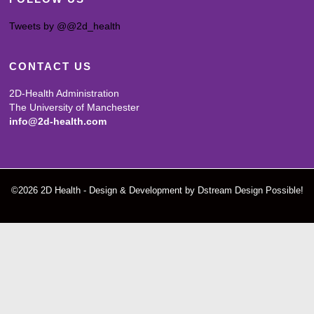
Tweets by @@2d_health
CONTACT US
2D-Health Administration
The University of Manchester
info@2d-health.com
©2026 2D Health - Design & Development by Dstream Design Possible!
Screenr
parallax
theme
by
FameThemes