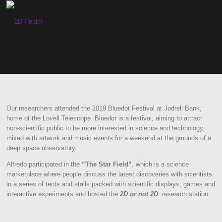
Skip
to
content
Our researchers attended the 2019 Bluedot Festival at Jodrell Bank,
home of the Lovell Telescope. Bluedot is a festival, aiming to attract
non-scientific public to be more interested in science and technology,
mixed with artwork and music events for a weekend at the grounds of a
deep space observatory.
Alfredo participated in the
“The Star Field”
, which is a science
marketplace where people discuss the latest discoveries with scientists
in a series of tents and stalls packed with scientific displays, games and
interactive experiments and hosted the
2D or not 2D
research station.