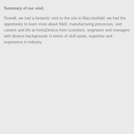
Summary of our visit.
Overall, we had a fantastic visit to the site in Macclesfield; we had the
opportunity to learn more about R&D, manufacturing processes, and
careers and life at AstraZeneca from scientists, engineers and managers
with diverse backgrounds in terms of skill areas, expertise and
experience in industry.