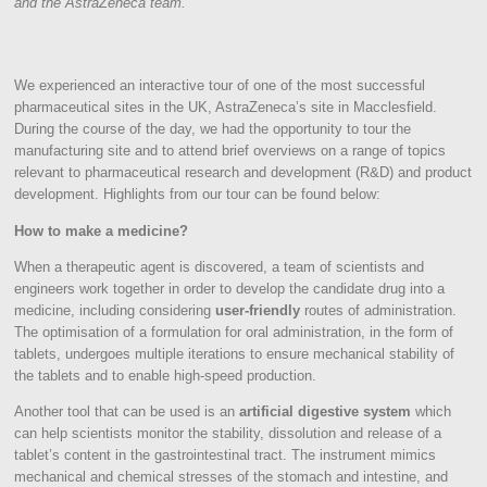
and the AstraZeneca team.
We experienced an interactive tour of one of the most successful
pharmaceutical sites in the UK, AstraZeneca’s site in Macclesfield.
During the course of the day, we had the opportunity to tour the
manufacturing site and to attend brief overviews on a range of topics
relevant to pharmaceutical research and development (R&D) and product
development. Highlights from our tour can be found below:
How to make a medicine?
When a therapeutic agent is discovered, a team of scientists and
engineers work together in order to develop the candidate drug into a
medicine, including considering
user-friendly
routes of administration.
The optimisation of a formulation for oral administration, in the form of
tablets, undergoes multiple iterations to ensure mechanical stability of
the tablets and to enable high-speed production.
Another tool that can be used is an
artificial digestive system
which
can help scientists monitor the stability, dissolution and release of a
tablet’s content in the gastrointestinal tract. The instrument mimics
mechanical and chemical stresses of the stomach and intestine, and