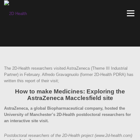
Skip
to
Menu
content
The 2D-Health researchers visited AstraZeneca (Theme III Industrial
Partner) in February. Alfredo Gravagnuolo (former 2D-Health PDRA) has
written this report of their visit;
How to make Medicines: Exploring the
AstraZeneca Macclesfield site
AstraZeneca, a global Biopharmaceutical company, hosted the
University of Manchester’s 2D-Health postdoctoral researchers for
an interactive site visit.
Postdoctoral researchers of the 2D-Health project (www.2d-health.com)