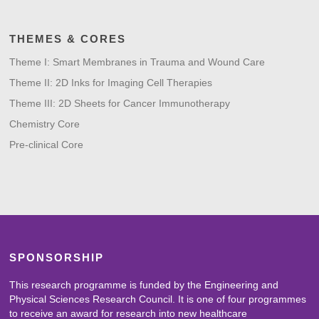
THEMES & CORES
Theme I: Smart Membranes in Trauma and Wound Care
Theme II: 2D Inks for Imaging Cell Therapies
Theme III: 2D Sheets for Cancer Immunotherapy
Chemistry Core
Pre-clinical Core
SPONSORSHIP
This research programme is funded by the Engineering and
Physical Sciences Research Council. It is one of four programmes
to receive an award for research into new healthcare