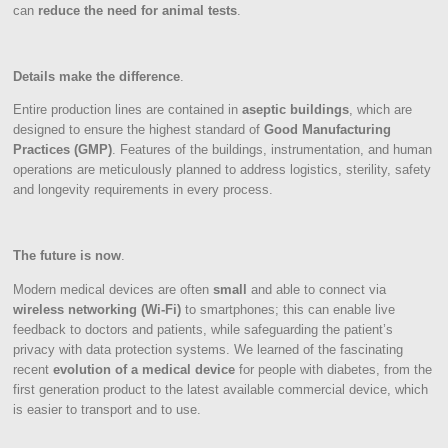
can
reduce the need for animal tests
.
Details make the difference
.
Entire production lines are contained in
aseptic buildings
, which are
designed to ensure the highest standard of
Good Manufacturing
Practices (GMP)
. Features of the buildings, instrumentation, and human
operations are meticulously planned to address logistics, sterility, safety
and longevity requirements in every process.
The future is now
.
Modern medical devices are often
small
and able to connect via
wireless networking (Wi-Fi)
to smartphones; this can enable live
feedback to doctors and patients, while safeguarding the patient’s
privacy with data protection systems. We learned of the fascinating
recent
evolution of a medical device
for people with diabetes, from the
first generation product to the latest available commercial device, which
is easier to transport and to use.