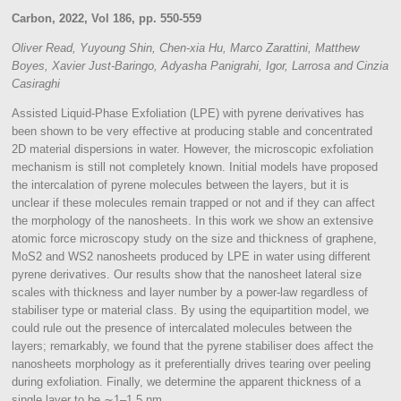
Carbon, 2022, Vol 186, pp. 550-559
Oliver
Read,
Yuyoung
Shin,
Chen-xia
Hu,
Marco
Zarattini,
Matthew
Boyes,
Xavier
Just-Baringo,
Adyasha
Panigrahi,
Igor,
Larrosa and
Cinzia
Casiraghi
Assisted Liquid-Phase Exfoliation (LPE) with pyrene derivatives has
been shown to be very effective at producing stable and concentrated
2D material dispersions in water. However, the microscopic exfoliation
mechanism is still not completely known. Initial models have proposed
the intercalation of pyrene molecules between the layers, but it is
unclear if these molecules remain trapped or not and if they can affect
the morphology of the nanosheets. In this work we show an extensive
atomic force microscopy study on the size and thickness of graphene,
MoS2 and WS2 nanosheets produced by LPE in water using different
pyrene derivatives. Our results show that the nanosheet lateral size
scales with thickness and layer number by a power-law regardless of
stabiliser type or material class. By using the equipartition model, we
could rule out the presence of intercalated molecules between the
layers; remarkably, we found that the pyrene stabiliser does affect the
nanosheets morphology as it preferentially drives tearing over peeling
during exfoliation. Finally, we determine the apparent thickness of a
single layer to be ∼1–1.5 nm.