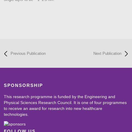
Previous Publication
Next Publication
SPONSORSHIP
This research programme is funded by the Engineering and
Physical Sciences Research Council. It is one of four programmes
to receive an award for research into new healthcare
technologies.
FOLLOW US