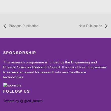
Previous Publication
Next Publication
SPONSORSHIP
This research programme is funded by the Engineering and
Physical Sciences Research Council. It is one of four programmes
to receive an award for research into new healthcare
technologies.
FOLLOW US
Tweets by @@2d_health