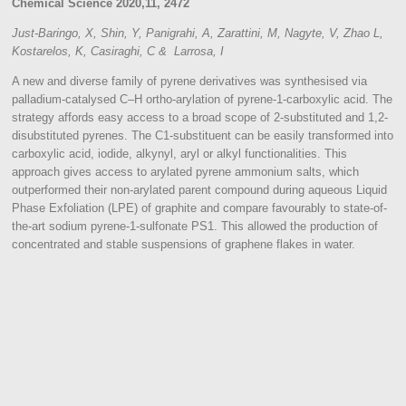
Chemical Science 2020,11, 2472
Just-Baringo, X, Shin, Y, Panigrahi, A, Zarattini, M, Nagyte, V, Zhao L,
Kostarelos, K, Casiraghi, C & Larrosa, I
A new and diverse family of pyrene derivatives was synthesised via
palladium-catalysed C–H ortho-arylation of pyrene-1-carboxylic acid. The
strategy affords easy access to a broad scope of 2-substituted and 1,2-
disubstituted pyrenes. The C1-substituent can be easily transformed into
carboxylic acid, iodide, alkynyl, aryl or alkyl functionalities. This
approach gives access to arylated pyrene ammonium salts, which
outperformed their non-arylated parent compound during aqueous Liquid
Phase Exfoliation (LPE) of graphite and compare favourably to state-of-
the-art sodium pyrene-1-sulfonate PS1. This allowed the production of
concentrated and stable suspensions of graphene flakes in water.