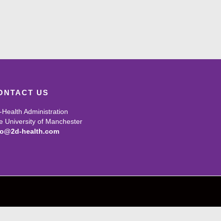
ONTACT US
-Health Administration
e University of Manchester
fo@2d-health.com