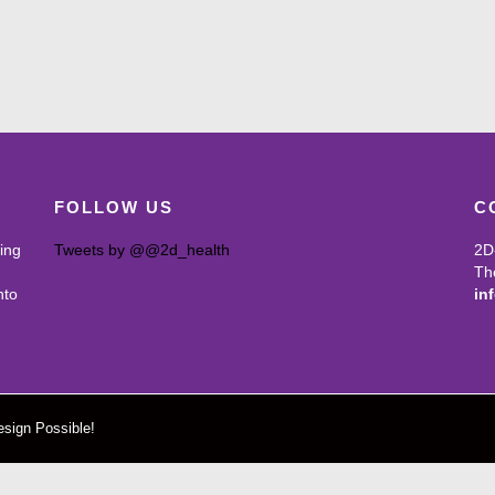
FOLLOW US
C
ing
Tweets by @@2d_health
2D
Th
nto
in
sign Possible!