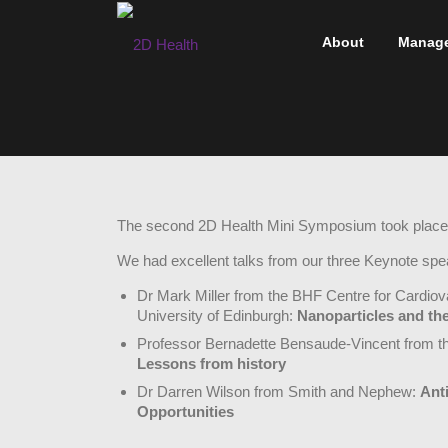
Skip
to
About
Manag
content
The second 2D Health Mini Symposium took place
We had excellent talks from our three Keynote spe
Dr Mark Miller from the BHF Centre for Cardio
University of Edinburgh:
Nanoparticles and the
Professor Bernadette Bensaude-Vincent from t
Lessons from history
Dr Darren Wilson from Smith and Nephew:
Ant
Opportunities