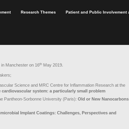
ement
Research Themes
Patient and Public Involvemen
th
 in Manchester on 16
May 2019.
akers;
vascular Science and MRC Centre for Inflammation Research at the
 cardiovascular system: a particularly small problem
he Pantheon-Sorbonne University (Paris):
Old or New Nanocarbons
imicrobial Implant Coatings: Challenges, Perspectives and