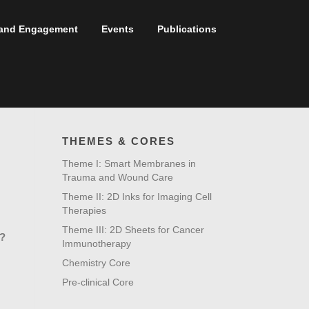
t and Engagement
Events
Publications
THEMES & CORES
Theme I: Smart Membranes in
Trauma and Wound Care
Theme II: 2D Inks for Imaging Cell
Therapies
Theme III: 2D Sheets for Cancer
?
Immunotherapy
Chemistry Core
Pre-clinical Core