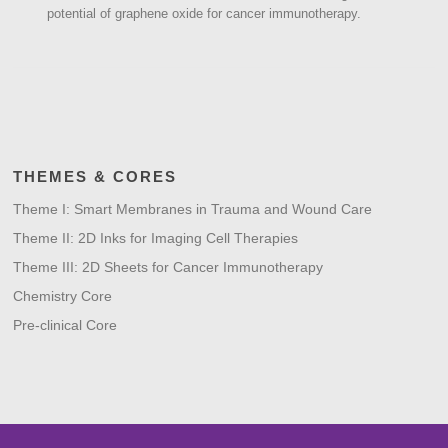
potential of graphene oxide for cancer immunotherapy.
THEMES & CORES
Theme I: Smart Membranes in Trauma and Wound Care
Theme II: 2D Inks for Imaging Cell Therapies
Theme III: 2D Sheets for Cancer Immunotherapy
Chemistry Core
Pre-clinical Core