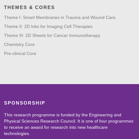
THEMES & CORES
Theme I: Smart Membranes in Trauma and Wound Care
Theme II: 2D Inks for Imaging Cell Therapies
Theme III: 2D Sheets for Cancer Immunotherapy
Chemistry Core
Pre-clinical Core
SPONSORSHIP
This research programme is funded by the Engineering and
Physical Sciences Research Council. It is one of four programmes
to receive an award for research into new healthcare
technologies.