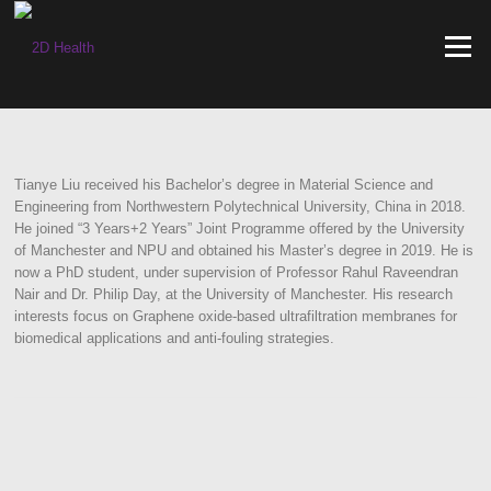
Skip
to
Menu
content
Tianye Liu received his Bachelor’s degree in Material Science and
Engineering from Northwestern Polytechnical University, China in 2018.
He joined “3 Years+2 Years” Joint Programme offered by the University
of Manchester and NPU and obtained his Master’s degree in 2019. He is
now a PhD student, under supervision of Professor Rahul Raveendran
Nair and Dr. Philip Day, at the University of Manchester. His research
interests focus on Graphene oxide-based ultrafiltration membranes for
biomedical applications and anti-fouling strategies.