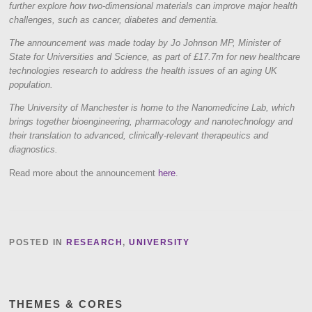
further explore how two-dimensional materials can improve major health
challenges, such as cancer, diabetes and dementia.
The announcement was made today by Jo Johnson MP, Minister of
State for Universities and Science, as part of £17.7m for new healthcare
technologies research to address the health issues of an aging UK
population.
The University of Manchester is home to the Nanomedicine Lab, which
brings together bioengineering, pharmacology and nanotechnology and
their translation to advanced, clinically-relevant therapeutics and
diagnostics.
Read more about the announcement
here
.
POSTED IN
RESEARCH
,
UNIVERSITY
THEMES & CORES