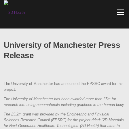
Skip
to
Menu
content
University of Manchester Press
Release
The University of Manchester has announced the EPSRC award for this
project.
The University of Manchester has been awarded more than £5m for
research into using nanomaterials including graphene in the human body.
The £5.2m grant was provided by the Engineering and Physical
Sciences Research Council (EPSRC) for the project titled: ‘2D Materials
for Next Generation Healthcare Technologies’ (2D-Health) that aims to